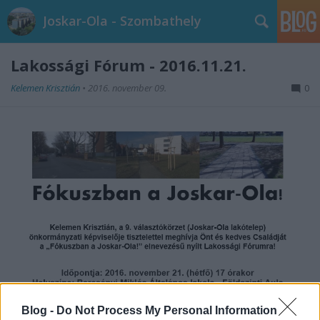
Joskar-Ola - Szombathely
Lakossági Fórum - 2016.11.21.
Kelemen Krisztián
•
2016. november 09.
0
Blog -
Do Not Process My Personal Information