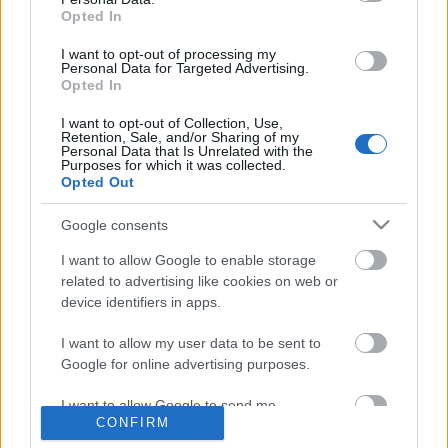
Önkormányzati Képviselő
Lakossági Fórum Joskar-Ola
Opted In
lakótelep Szombathely
SZOMPARK Kft
Közterület-
Felügyelet Szombathely
Claudius Polgárőr Egyesület
I want to opt-out of processing my
Personal Data for Targeted Advertising.
Szombathely
SZOMHULL Kft.
ÉNYKK Zrt Szombathely
Opted In
I want to opt-out of Collection, Use,
Retention, Sale, and/or Sharing of my
Personal Data that Is Unrelated with the
Purposes for which it was collected.
Ajánlott bejegyzések:
Opted Out
Google consents
Metszik a fákat a Károlyi Antal utcában
I want to allow Google to enable storage
related to advertising like cookies on web or
device identifiers in apps.
XXVI. Joskar-Ola Napok 2026 – A
I want to allow my user data to be sent to
találkozások ünnepe ismét visszatér
Google for online advertising purposes.
Szombathelyre
I want to allow Google to send me
CONFIRM
personalized advertising.