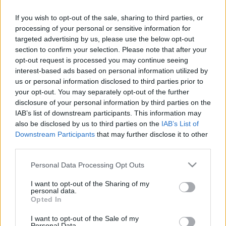
If you wish to opt-out of the sale, sharing to third parties, or
processing of your personal or sensitive information for
targeted advertising by us, please use the below opt-out
section to confirm your selection. Please note that after your
opt-out request is processed you may continue seeing
interest-based ads based on personal information utilized by
us or personal information disclosed to third parties prior to
your opt-out. You may separately opt-out of the further
Csatlakozva a
„Legyen minden mentőautóban
disclosure of your personal information by third parties on the
plüssmackó a beteg gyermekek részére!”
IAB’s list of downstream participants. This information may
elnevezésű, országos kezdeményezéshez a Lakossági
also be disclosed by us to third parties on the
IAB’s List of
Fórum ideje alatt 17 órától Bakos Ildikó
Downstream Participants
that may further disclose it to other
szombathelyi koordinátor várja a plüssmackókat a
third parties.
helyszínen!
Please note that this website/app uses one or more Google
Personal Data Processing Opt Outs
services and may gather and store information including but
not limited to your visit or usage behaviour. You may click to
I want to opt-out of the Sharing of my
personal data.
grant or deny consent to Google and its third-party tags to
Opted In
use your data for below specified purposes in below Google
Címkék:
Joskar-Ola Lakótelep Szombathely
Szombathely
consent section.
I want to opt-out of the Sale of my
Joskar-Ola Lakótelep és Városrész
Kelemen Krisztián
Personal Data.